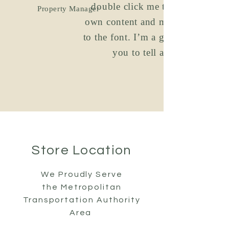
double click me to add your
Property Manager
own content and make changes
to the font. I’m a great place for
you to tell a story.
Store Location
We Proudly Serve
the
Metropolitan
Transportation Authority
Area