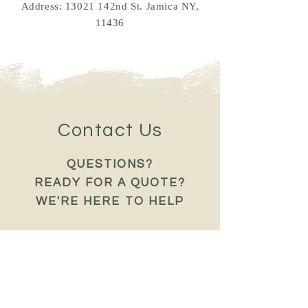
Address: 13021 142nd St. Jamica NY,
11436
Contact Us
QUESTIONS?
READY FOR A QUOTE?
WE'RE HERE TO HELP