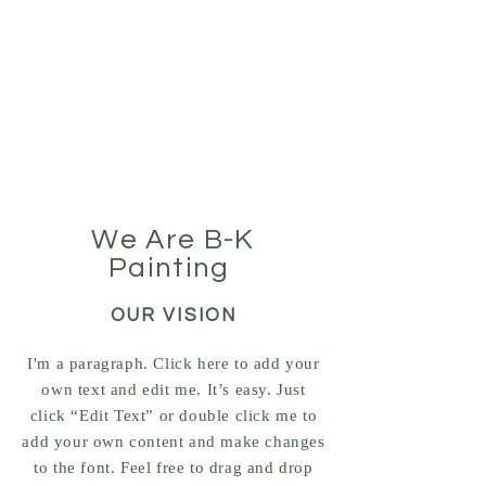
BK-Painting Inc.
Painting Professionals
We Are B-K
Painting
OUR VISION
I'm a paragraph. Click here to add your
own text and edit me. It’s easy. Just
click “Edit Text” or double click me to
add your own content and make changes
to the font. Feel free to drag and drop