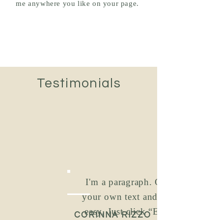
me anywhere you like on your page.
Testimonials
I'm a paragraph. Click to add
your own text and edit me. It’s
easy. Just click “Edit Text” or
CORINNA RIZZO